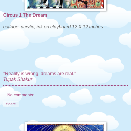
Circus 1 The Dream
collage, acrylic, ink on clayboard 12 X 12 inches
"Reality is wrong, dreams are real."
Tupak Shakur
No comments:
Share