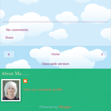
No comments:
Share
‹
›
Home
View web version
About Me......
View my complete profile
Powered by
Blogger
.