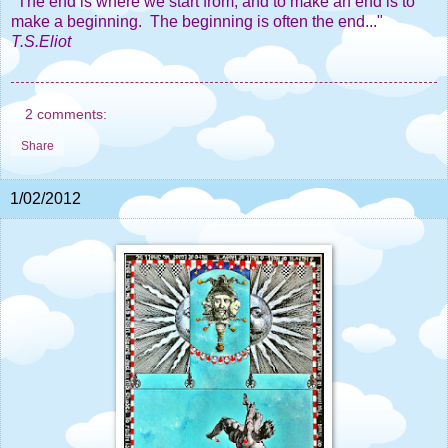
"The end is where we start from, and to make an end is to
make a beginning. The beginning is often the end..."
T.S.Eliot
2 comments:
Share
1/02/2012