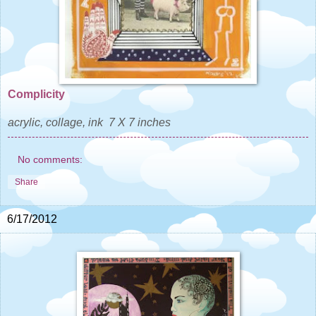
Complicity
acrylic, collage, ink 7 X 7 inches
No comments:
Share
6/17/2012