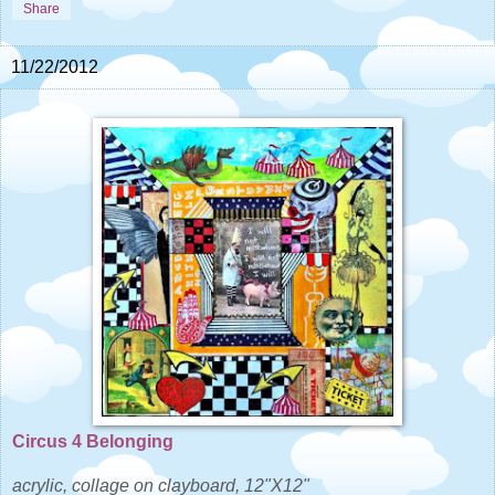
Share
11/22/2012
Circus 4 Belonging
acrylic, collage on clayboard, 12"X12"