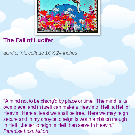
The Fall of Lucifer
acrylic, ink, collage 16 X 24 inches
"A mind not to be chang'd by place or time. The mind is its
own place, and in itself can make a Heav'n of Hell, a Hell of
Heav'n. Here at least we shall be free. Here we may reign
secure and in my choyce to reign is worth ambition though
in Hell ...better to reign in Hell than serve in Heav'n."
Paradise Lost, Milton