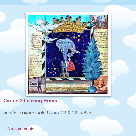
Circus 3 Leaving Home
acrylic, collage, ink, board 12 X 12 inches
No comments: