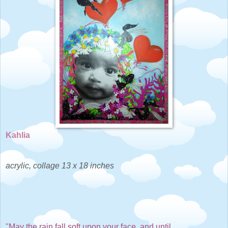
Kahlia
acrylic, collage 13 x 18 inches
"May the rain fall soft upon your face, and until