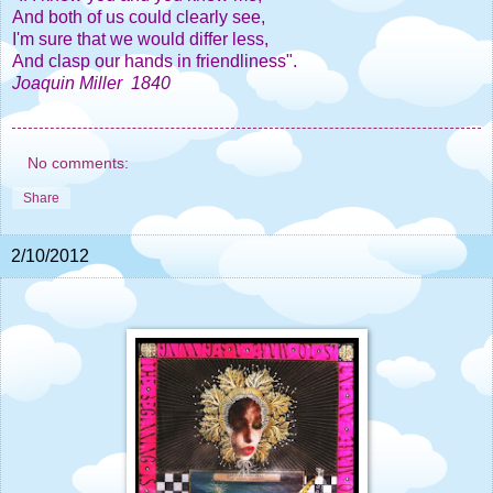
And both of us could clearly see,
I'm sure that we would differ less,
And clasp our hands in friendliness".
Joaquin Miller 1840
No comments:
Share
2/10/2012