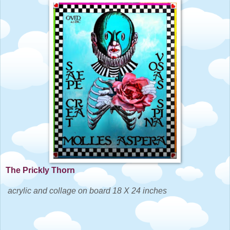
The Prickly Thorn
acrylic and collage on board 18 X 24 inches