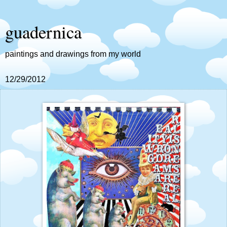
guadernica
paintings and drawings from my world
12/29/2012