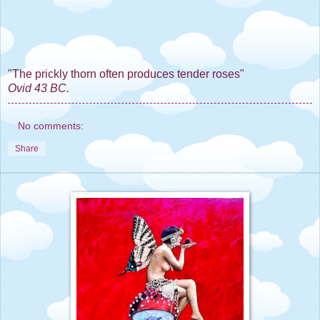
"The prickly thorn often produces tender roses"
Ovid 43 BC.
No comments:
Share