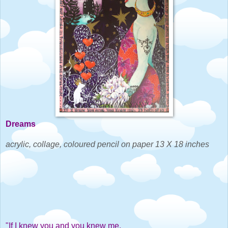
Dreams
acrylic, collage, coloured pencil on paper 13 X 18 inches
"If I knew you and you knew me,