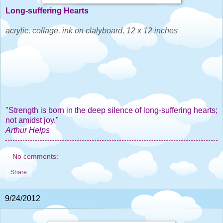
Long-suffering Hearts
acrylic, collage, ink on clalyboard, 12 x 12 inches
"Strength is born in the deep silence of long-suffering hearts;
not amidst joy."
Arthur Helps
No comments:
Share
9/24/2012