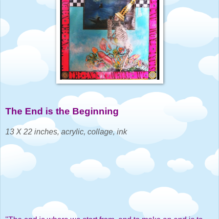
The End is the Beginning
1
3 X 22 inches, acrylic, collage, ink