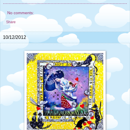
No comments:
Share
10/12/2012