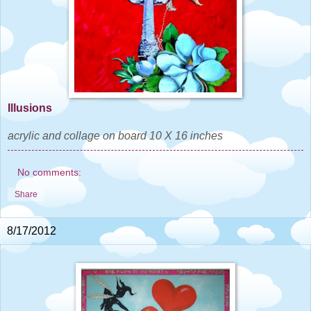
Illusions
acrylic and collage on board 10 X 16 inches
No comments:
Share
8/17/2012