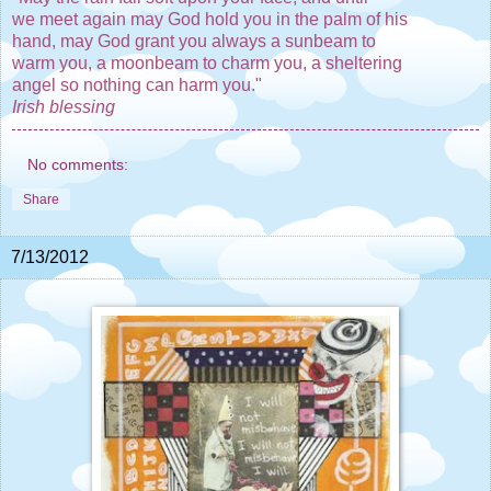
we meet again may God hold you in the palm of his
hand, may God grant you always a sunbeam to
warm you, a moonbeam to charm you, a sheltering
angel so nothing can harm you."
Irish blessing
No comments:
Share
7/13/2012