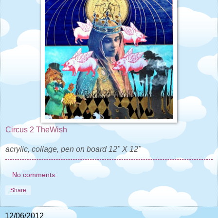
Circus 2 TheWish
acrylic, collage, pen on board 12" X 12"
No comments:
Share
12/06/2012