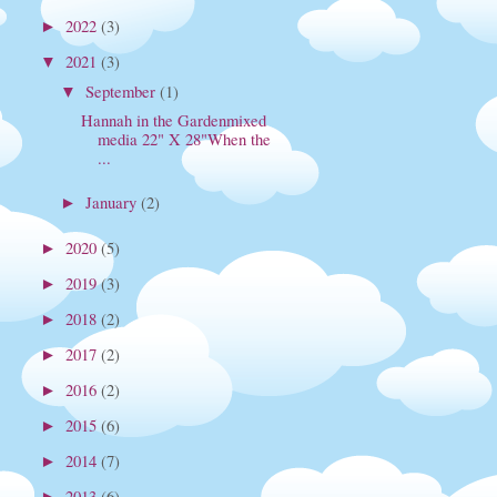
2022
(3)
►
2021
(3)
▼
September
(1)
▼
Hannah in the Gardenmixed
media 22" X 28"When the
...
January
(2)
►
2020
(5)
►
2019
(3)
►
2018
(2)
►
2017
(2)
►
2016
(2)
►
2015
(6)
►
2014
(7)
►
2013
(6)
►