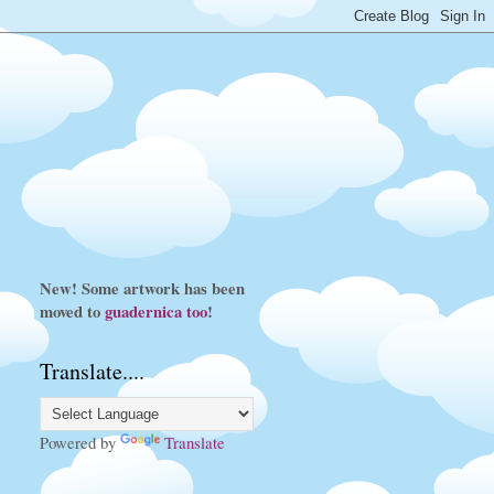
New! Some artwork has been
moved to
guadernica
too
!
Translate....
Powered by
Translate