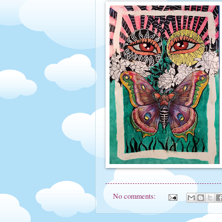
No comments: