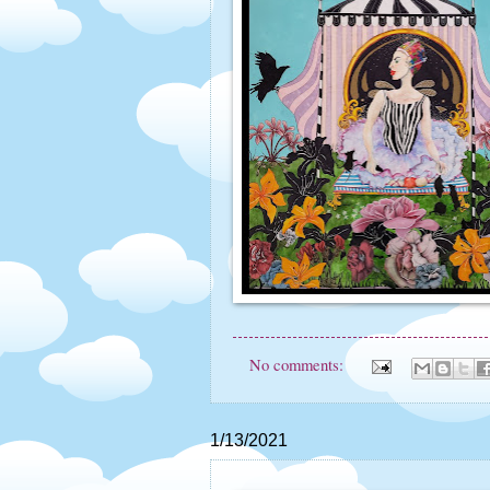
No comments:
1/13/2021