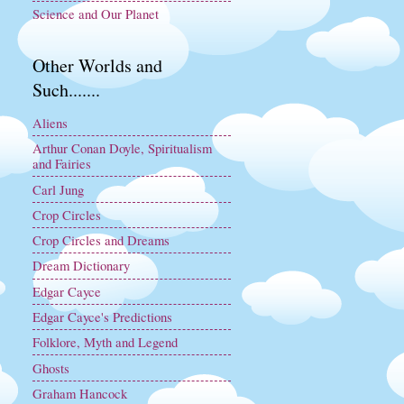
Science and Our Planet
Other Worlds and
Such.......
Aliens
Arthur Conan Doyle, Spiritualism
and Fairies
Carl Jung
Crop Circles
Crop Circles and Dreams
Dream Dictionary
Edgar Cayce
Edgar Cayce's Predictions
Folklore, Myth and Legend
Ghosts
Graham Hancock