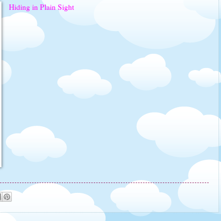
Hiding in Plain Sight