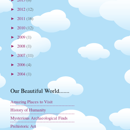
2012
(12)
►
2011
(16)
►
2010
(12)
►
2009
(1)
►
2008
(1)
►
2007
(11)
►
2006
(4)
►
2004
(1)
►
Our Beautiful World.......
Amazing Places to Visit
History of Humanity
Mysterious Archaeological Finds
Prehistoric Art