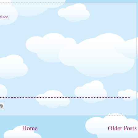
lace.
Home
Older Posts