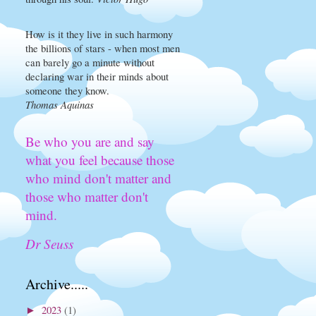
How is it they live in such harmony
the billions of stars - when most men
can barely go a minute without
declaring war in their minds about
someone they know.
Thomas Aquinas
Be who you are and say
what you feel because those
who mind don't matter and
those who matter don't
mind.
Dr Seuss
Archive.....
2023
(1)
►