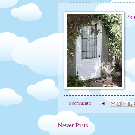
My p
6 comments:
Newer Posts