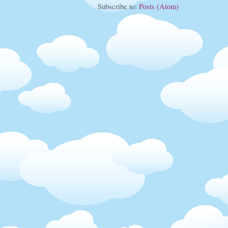
Subscribe to:
Posts (Atom)