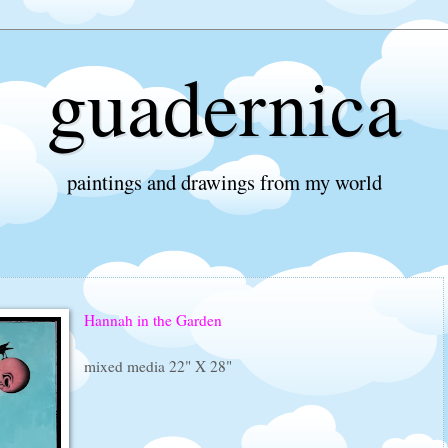
guadernica
paintings and drawings from my world
Hannah in the Garden
mixed media 22" X 28"