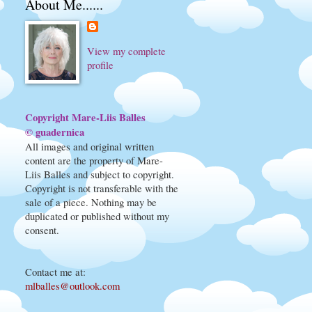
About Me......
View my complete
profile
Copyright Mare-Liis Balles
© guadernica
All images and original written
content are the property of Mare-
Liis Balles and subject to copyright.
Copyright is not transferable with the
sale of a piece. Nothing may be
duplicated or published without my
consent.
Contact me at
:
mlballes@outlook.com