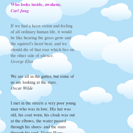
Who looks inside, awakens.
Carl Jung
If we had a keen vision and feeling
of all ordinary human life, it would
be like hearing the grass grow and
the squirrel's heart beat, and we
should die of that roar which lies on
the other side of silence.
George Eliot
We are all in the gutter, but some of
us are looking at the stars.
Oscar Wilde
I met in the streets a very poor young
man who was in love. His hat was
old, his coat worn, his cloak was out
at the elbows, the water passed
through his shoes- and the stars
through his soul.
Victor Hugo