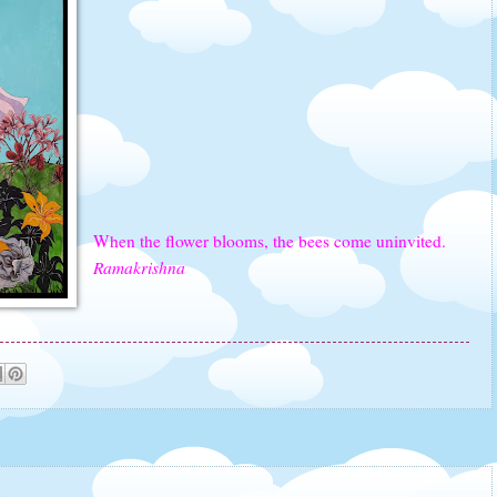
When the flower blooms, the bees come uninvited.
Ramakrishna