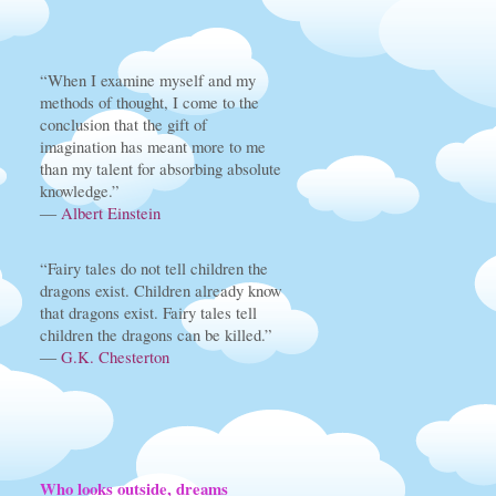
“When I examine myself and my
methods of thought, I come to the
conclusion that the gift of
imagination has meant more to me
than my talent for absorbing absolute
knowledge.”
―
Albert Einstein
“Fairy tales do not tell children the
dragons exist. Children already know
that dragons exist. Fairy tales tell
children the dragons can be killed.”
―
G.K. Chesterton
Who looks outside, dreams