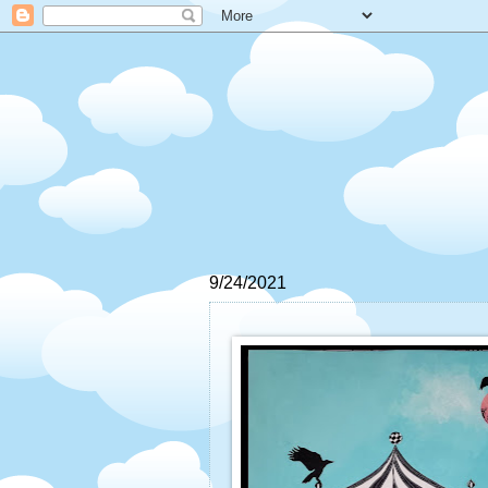
9/24/2021