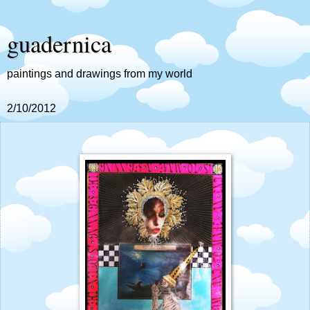
guadernica
paintings and drawings from my world
2/10/2012