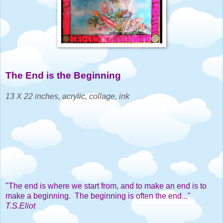
The End is the Beginning
1
3 X 22 inches, acrylic, collage, ink
"The end is where we start from, and to make an end is to
make a beginning. The beginning is often the end..."
T.S.Eliot