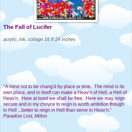
The Fall of Lucifer
acrylic, ink, collage 16 X 24 inches
"A mind not to be chang'd by place or time. The mind is its
own place, and in itself can make a Heav'n of Hell, a Hell of
Heav'n. Here at least we shall be free. Here we may reign
secure and in my choyce to reign is worth ambition though
in Hell ...better to reign in Hell than serve in Heav'n."
Paradise Lost, Milton