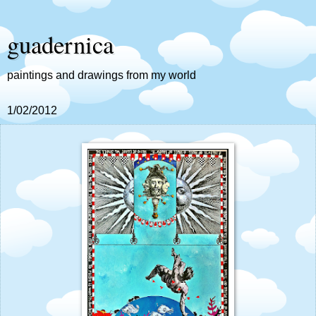
guadernica
paintings and drawings from my world
1/02/2012