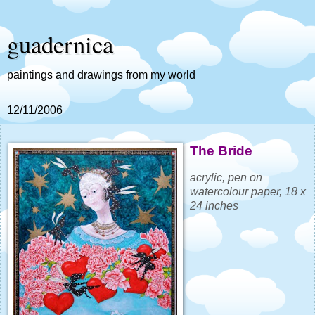
guadernica
paintings and drawings from my world
12/11/2006
The Bride
acrylic, pen on
watercolour paper, 18 x
24 inches