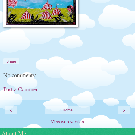
Share
No comments:
Post a Comment
‹
›
Home
View web version
About Me......