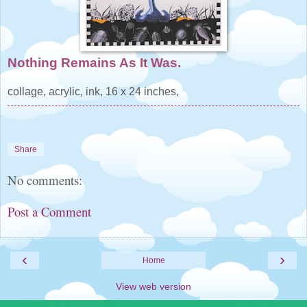
Nothing Remains As It Was.
collage, acrylic, ink, 16 x 24 inches,
Share
No comments:
Post a Comment
‹
›
Home
View web version