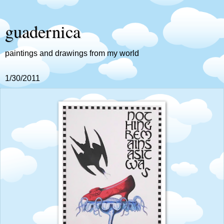
guadernica
paintings and drawings from my world
1/30/2011