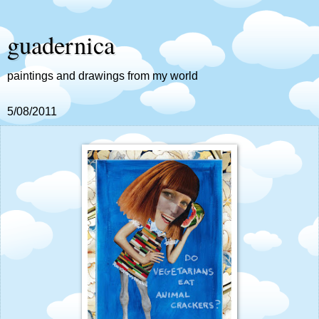
guadernica
paintings and drawings from my world
5/08/2011