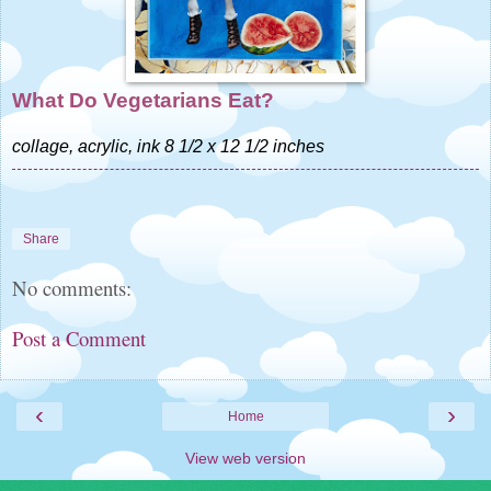
What Do Vegetarians Eat?
collage, acrylic, ink 8 1/2 x 12 1/2 inches
Share
No comments:
Post a Comment
‹
›
Home
View web version