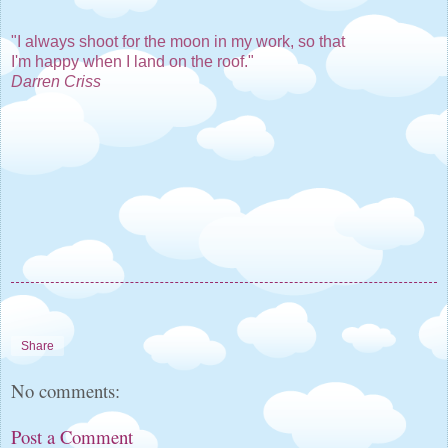
"I always shoot for the moon in my work, so that
I'm happy when I land on the roof."
Darren Criss
Share
No comments:
Post a Comment