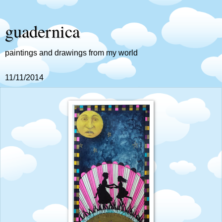
guadernica
paintings and drawings from my world
11/11/2014