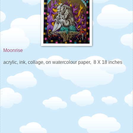
Moonrise
acrylic, ink, collage, on watercolour paper, 8 X 18 inches