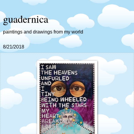
guadernica
paintings and drawings from my world
8/21/2018