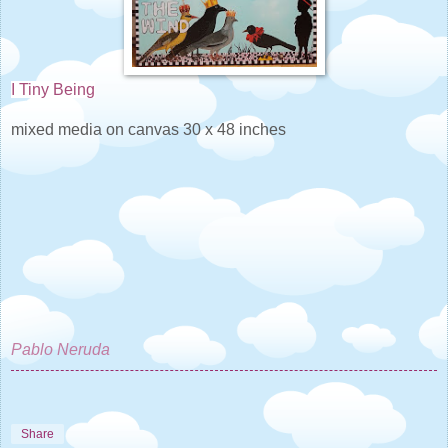
I Tiny Being
mixed media on canvas 30 x 48 inches
Pablo Neruda
Share